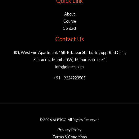
Quick Link
About
Course
Contact
Contact Us
401, West End Apartment, 15th Rd, near Starbucks, opp. Red Chilli,
Santacruz, Mumbai (W), Maharashtra – 54
info@nletcc.com
+91 – 9224223505
© 2026 NLETCC. All Rights Reserved
Privacy Policy
Terms & Conditions