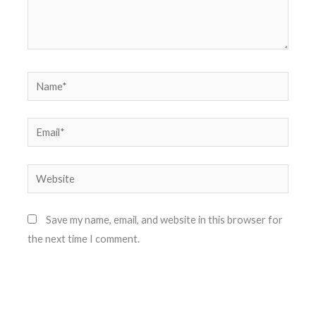
Name*
Email*
Website
Save my name, email, and website in this browser for
the next time I comment.