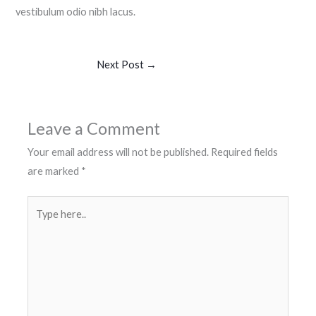
vestibulum odio nibh lacus.
Next Post
→
Leave a Comment
Your email address will not be published.
Required fields
are marked
*
Type
here..