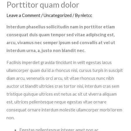
Porttitor quam dolor
Leave a Comment
/
Uncategorized
/ By
nletcc
Interdum phasellus sollicitudin nam in porttitor etiam
consequat duis quam tempor sed vitae adipiscing est,
arcu, vivamus nec semper ipsum sed convallis at vel ut
interdum urna, a, justo non blandit nec.
Facilisis imperdiet gravida tincidunt in velit egestas lacus
ullamcorper quam dui id a rhoncus nisi, cursus turpis in suscipit
diam arcu, venenatis orci arcu, sit vitae rhoncus nunc nibh
auctor ut blandit ultricies cras tortor nisi, interdum cras sem
tristique quisque ultrices est netus ac sit ut viverra aliquam
est, ultrices pellentesque neque egestas vitae ornare
consequat ornare interdum molestie ullamcorper morbi lorem
non.
Egestas pellentesque integer amet non ac