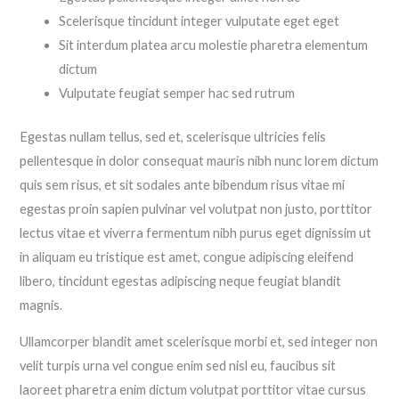
Scelerisque tincidunt integer vulputate eget eget
Sit interdum platea arcu molestie pharetra elementum
dictum
Vulputate feugiat semper hac sed rutrum
Egestas nullam tellus, sed et, scelerisque ultricies felis
pellentesque in dolor consequat mauris nibh nunc lorem dictum
quis sem risus, et sit sodales ante bibendum risus vitae mi
egestas proin sapien pulvinar vel volutpat non justo, porttitor
lectus vitae et viverra fermentum nibh purus eget dignissim ut
in aliquam eu tristique est amet, congue adipiscing eleifend
libero, tincidunt egestas adipiscing neque feugiat blandit
magnis.
Ullamcorper blandit amet scelerisque morbi et, sed integer non
velit turpis urna vel congue enim sed nisl eu, faucibus sit
laoreet pharetra enim dictum volutpat porttitor vitae cursus