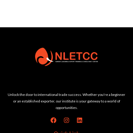
Unlock the door to international trade success. Whether you're a beginner
or an established exporter, our institute is your gateway to a world of
opportunities.